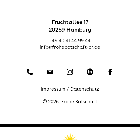
Fruchtallee 17
20259 Hamburg
+49 40 41 44 99 44
info@frohebotschaft-pr.de
Telefon
Email
Instagram
LinkedIn
Facebook
Impressum
Datenschutz
© 2026,
Frohe Botschaft