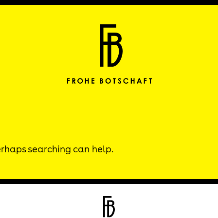
Frohe Botscha
Perhaps searching can help.