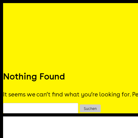
Skip
to
content
Nothing Found
It seems we can’t find what you’re looking for. 
Suchen
nach: